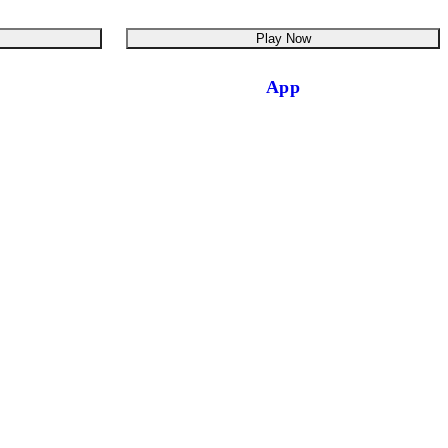
Play Now
App