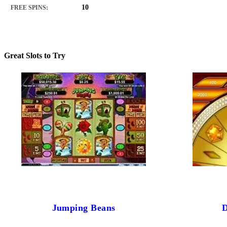
10
FREE SPINS:
Great Slots to Try
Jumping Beans
D