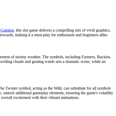
e Gaming
, this slot game delivers a compelling mix of vivid graphics,
 rewards, making it a must-play for enthusiasts and beginners alike.
excitement of stormy weather. The symbols, including Farmers, Buckets,
swirling clouds and gusting winds sets a dramatic scene, while an
he Twister symbol, acting as the Wild, can substitute for all symbols
e, unlock additional gameplay elements, ensuring the game's volatility
overall excitement with their vibrant animations.