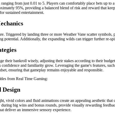
zes ranging from just 0.01 to 5. Players can comfortably place bets up t
ximately 95%, providing a balanced blend of risk and reward that keep
 for sustained entertainment.
echanics
ature. Triggered by landing three or more Weather Vane scatter symbols, 
ing potential. Additionally, the expanding wilds can trigger further re-sp
tegies
age their bankroll wisely, adjusting their stakes according to their budge
 confidence and familiarity grow. Leveraging the game's features, such 
dset, ensuring that gameplay remains enjoyable and responsible.
 titles from Real Time Gaming:
d Design
ight, vivid colors and fluid animations create an appealing aesthetic tha
y during big wins and bonus rounds, provide visually rewarding feedbac
hat deliver an immersive sensory experience.