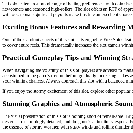
This slot caters to a broad range of betting preferences, with coin si
newcomers and seasoned high-rollers. The slot offers an RTP of appro
with occasional significant payouts make this title an excellent choice
Exciting Bonus Features and Rewarding M
One of the standout aspects of this slot is its engaging Free Spins fe
to cover entire reels. This dramatically increases the slot game's winn
Practical Gameplay Tips and Winning Stra
When navigating the volatility of this slot, players are advised to man
accustomed to the game's rhythm before gradually increasing stakes as
your winning chances. Always approach this slot with a balanced min
If you enjoy the stormy excitement of this slot, explore other popular
Stunning Graphics and Atmospheric Soun
The visual presentation of this slot is nothing short of remarkable. Br
designs are charmingly detailed, and the game's animations, especiall
the essence of stormy weather, with gusty winds and rolling thunder t