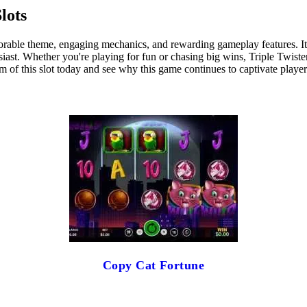
lots
morable theme, engaging mechanics, and rewarding gameplay features. It
siast. Whether you're playing for fun or chasing big wins, Triple Twist
 of this slot today and see why this game continues to captivate player
Copy Cat Fortune