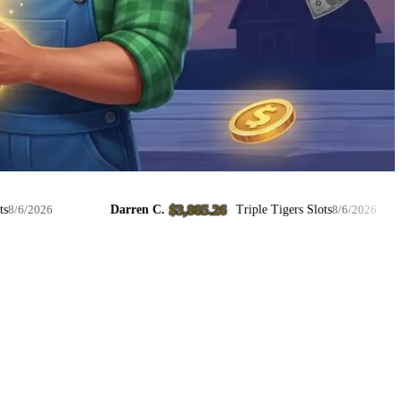
$3,885.26
Darren C.
·
·
Triple Tigers Slots
Jose
8/6/2026