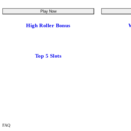
Play Now
High Roller Bonus
Top 5 Slots
FAQ