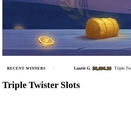
$6,696.26
 Buddha Slots
Laurie G.
·
·
Triple Twister Slots
RECENT WINNERS
8/6/2026
8
Triple Twister Slots