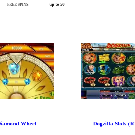
up to 50
FREE SPINS:
iamond Wheel
Dogzilla Slots (