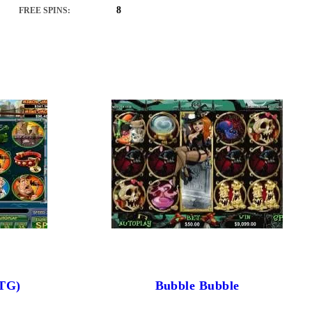
8
FREE SPINS:
RTG)
Bubble Bubble