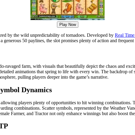
Play Now
spired by the wild unpredictability of tornadoes. Developed by
Real Tim
 a generous 50 paylines, the slot promises plenty of action and frequent
ornado-ravaged farm, with visuals that beautifully depict the chaos and 
etailed animations that spring to life with every win. The backdrop of 
mosphere, pulling players deeper into the game’s narrative.
Symbol Dynamics
 allowing players plenty of opportunities to hit winning combinations. T
rewarding combinations. Scatter symbols, represented by the Weather Van
emale Farmer, and Tractor not only enhance winnings but also boost the 
RTP