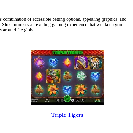
s combination of accessible betting options, appealing graphics, and
er Slots promises an exciting gaming experience that will keep you
s around the globe.
Triple Tigers