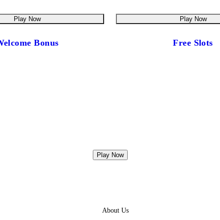
Play Now
Play Now
Welcome Bonus
Free Slots
Play Now
About Us