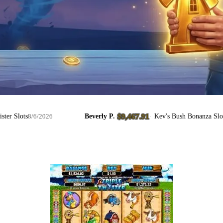
$9,467.91
Beverly P.
·
·
Kev's Bush Bonanza Slots
/6/2026
8/6/2026