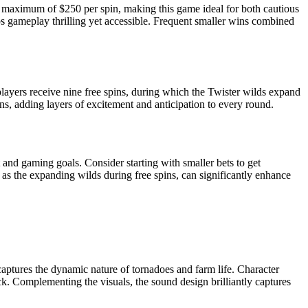
o a maximum of $250 per spin, making this game ideal for both cautious
s gameplay thrilling yet accessible. Frequent smaller wins combined
players receive nine free spins, during which the Twister wilds expand
ins, adding layers of excitement and anticipation to every round.
t and gaming goals. Consider starting with smaller bets to get
as the expanding wilds during free spins, can significantly enhance
t captures the dynamic nature of tornadoes and farm life. Character
k. Complementing the visuals, the sound design brilliantly captures