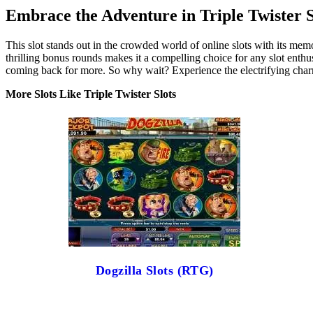
Embrace the Adventure in Triple Twister S
This slot stands out in the crowded world of online slots with its me
thrilling bonus rounds makes it a compelling choice for any slot enthu
coming back for more. So why wait? Experience the electrifying charm
More Slots Like Triple Twister Slots
Dogzilla Slots (RTG)