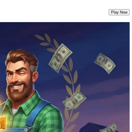
Play Now