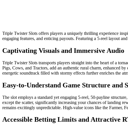
Triple Twister Slots offers players a uniquely thrilling experience in
engaging features, and enticing payouts. Featuring a 5-reel layout and
Captivating Visuals and Immersive Audio
Triple Twister Slots transports players straight into the heart of a t
Pigs, Cows, and Tractors, add an authentic rural charm, enhanced by d
energetic soundtrack filled with stormy effects further enriches the at
Easy-to-Understand Game Structure and 
The slot employs a standard yet engaging 5-reel, 50-payline structure,
except the scatter, significantly increasing your chances of landing 
remains excitingly unpredictable. High-value icons like the Farmer, F
Accessible Betting Limits and Attractive 